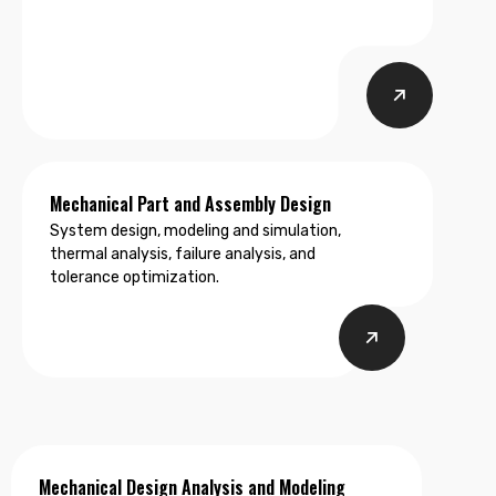
testing, system optimization, and DFX
engineering.
Mechanical Part and Assembly Design
System design, modeling and simulation,
thermal analysis, failure analysis, and
tolerance optimization.
Mechanical Design Analysis and Modeling