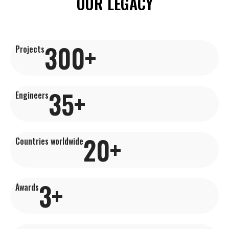
OUR LEGACY
300
+
Projects
35
+
Engineers
20
+
Countries worldwide
3
+
Awards