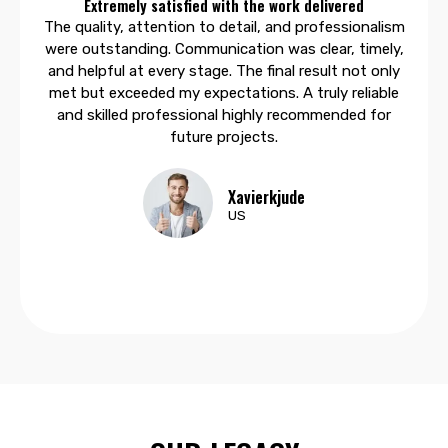
Extremely satisfied with the work delivered
The quality, attention to detail, and professionalism
were outstanding. Communication was clear, timely,
and helpful at every stage. The final result not only
met but exceeded my expectations. A truly reliable
and skilled professional highly recommended for
future projects.
Xavierkjude
US