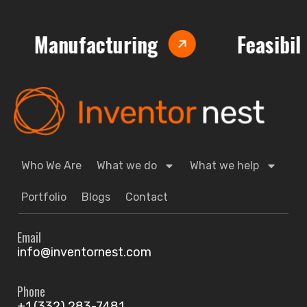
nufacturing
Feasibility Anal
Who We Are
What we do
What we help
Portfolio
Blogs
Contact
Email
info@inventornest.com
Phone
+1 (332) 283-7481