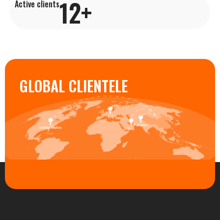
12
+
Active clients
GLOBAL CLIENTELE