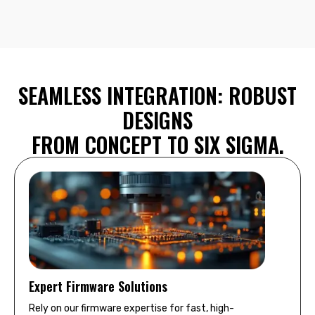
SEAMLESS INTEGRATION: ROBUST
DESIGNS
FROM CONCEPT TO SIX SIGMA.
Expert Firmware Solutions
Rely on our firmware expertise for fast, high-