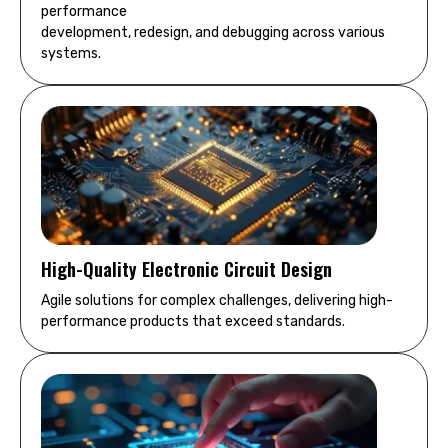
performance
development, redesign, and debugging across various
systems.
High-Quality Electronic Circuit Design
Agile solutions for complex challenges, delivering high-
performance products that exceed standards.