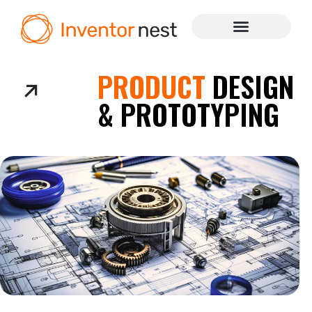
PRODUCT
DESIGN
& PROTOTYPING