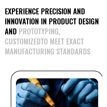
EXPERIENCE PRECISION AND
INNOVATION IN PRODUCT DESIGN
AND
PROTOTYPING,
CUSTOMIZEDTO MEET EXACT
MANUFACTURING STANDARDS