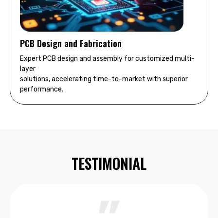
PCB Design and Fabrication
Expert PCB design and assembly for customized multi-
layer
solutions, accelerating time-to-market with superior
performance.
TESTIMONIAL