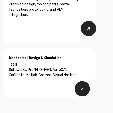
Precision design, molded parts, metal
fabrication, prototyping, and PLM
integration.
Mechanical Design & Simulation
Tools
SolidWorks, Pro/ENGINEER, AutoCAD,
CoCreate, Matlab, Cosmos, Visual Nastran.