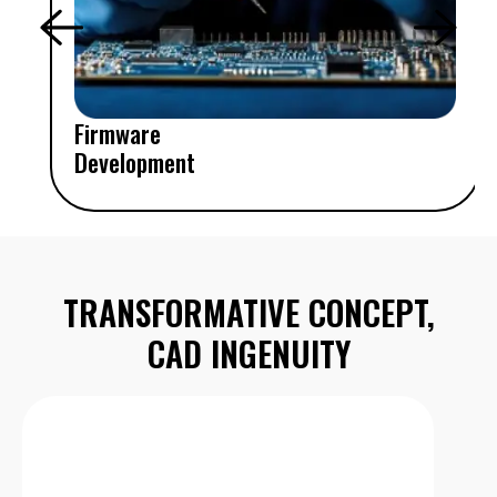
Firmware
Development
TRANSFORMATIVE CONCEPT,
CAD INGENUITY
System and Architecture Design
Mechanical design, prototyping, feasibility