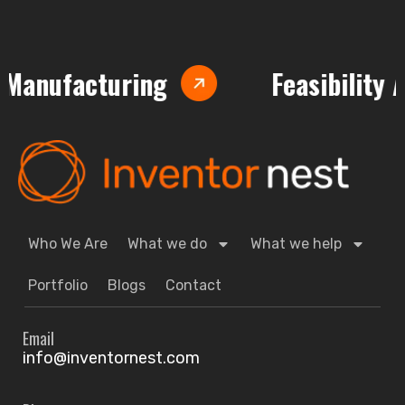
nufacturing
Feasibility Anal
Who We Are
What we do
What we help
Portfolio
Blogs
Contact
Email
info@inventornest.com