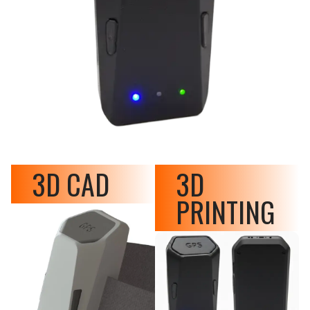
3D CAD
3D
PRINTING