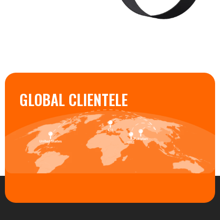
GLOBAL CLIENTELE