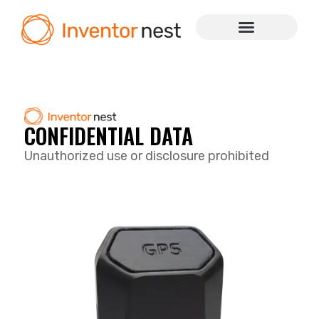
CONFIDENTIAL DATA
Unauthorized use or disclosure prohibited