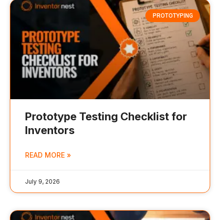
PROTOTYPING
Prototype Testing Checklist for
Inventors
READ MORE »
July 9, 2026