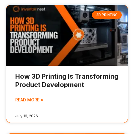
3D PRINTING
How 3D Printing Is Transforming
Product Development
READ MORE »
July 16, 2026