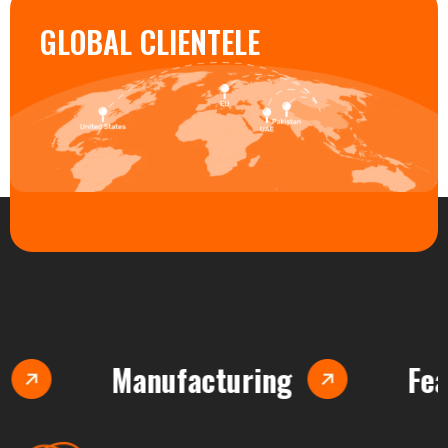
GLOBAL CLIENTELE
Manufacturing
Feasibilit