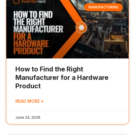
MANUFACTURING
How to Find the Right
Manufacturer for a Hardware
Product
READ MORE »
June 24, 2026