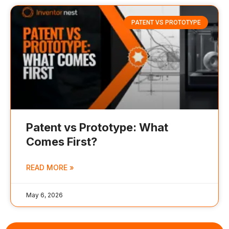
PATENT VS PROTOTYPE
Patent vs Prototype: What
Comes First?
READ MORE »
May 6, 2026