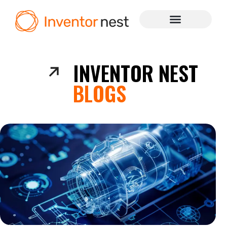
INVENTOR NEST
BLOGS