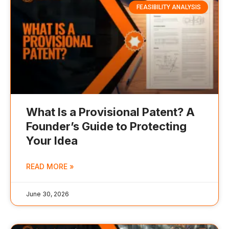
FEASIBILITY ANALYSIS
What Is a Provisional Patent? A
Founder’s Guide to Protecting
Your Idea
READ MORE »
June 30, 2026