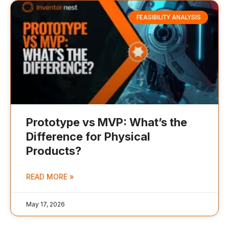
FEASIBILITY ANALYSIS
Prototype vs MVP: What’s the
Difference for Physical
Products?
READ MORE »
May 17, 2026