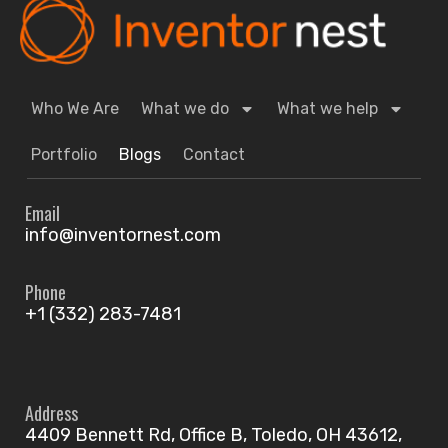
Who We Are
What we do
What we help
Portfolio
Blogs
Contact
Email
info@inventornest.com
Phone
+1 (332) 283-7481
Address
4409 Bennett Rd, Office B, Toledo, OH 43612,