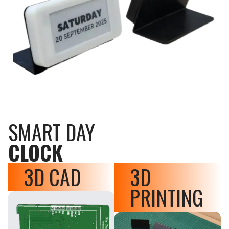
SMART DAY
CLOCK
3D CAD
3D
PRINTING