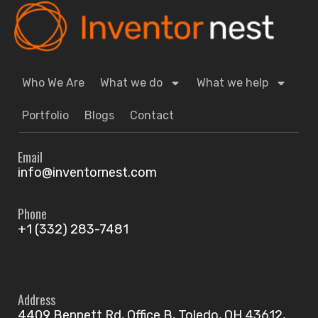
Who We Are
What we do
What we help
Portfolio
Blogs
Contact
Email
info@inventornest.com
Phone
+1 (332) 283-7481
Address
4409 Bennett Rd, Office B, Toledo, OH 43612,