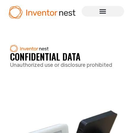
CONFIDENTIAL DATA
Unauthorized use or disclosure prohibited