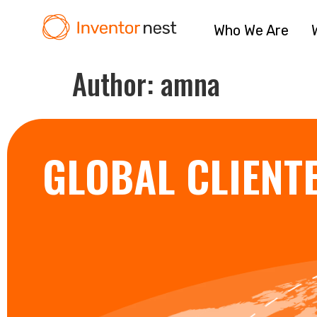
Who We Are
Author:
amna
GLOBAL CLIENT