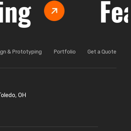
Feasib
gn & Prototyping
Portfolio
Get a Quote
Toledo, OH