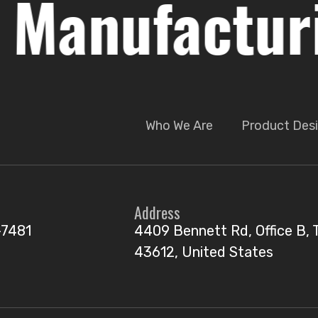
nufacturing
Who We Are
Product Desi
Address
-7481
4409 Bennett Rd, Office B, 
43612, United States