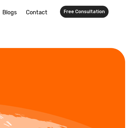
Blogs
Contact
Free Consultation