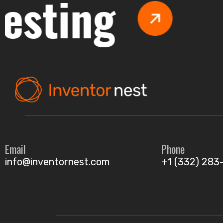
ing
Ma
Email
Phone
info@inventornest.com
+1 (332) 283