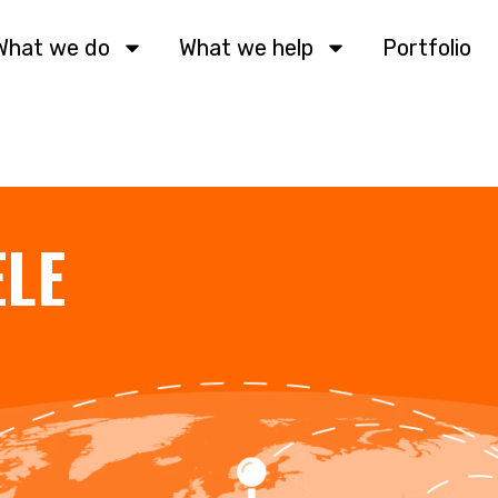
What we do
What we help
Portfolio
ELE