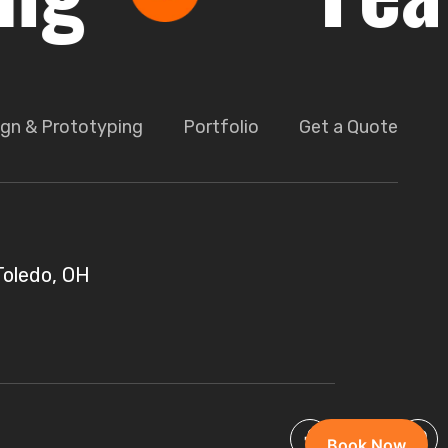
gn & Prototyping
Portfolio
Get a Quote
Toledo, OH
Book Now