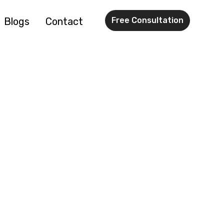
Blogs
Contact
Free Consultation