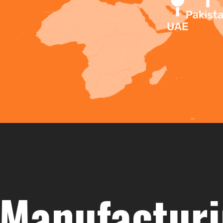
ufacturing