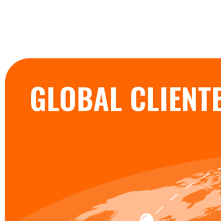
GLOBAL CLIENT