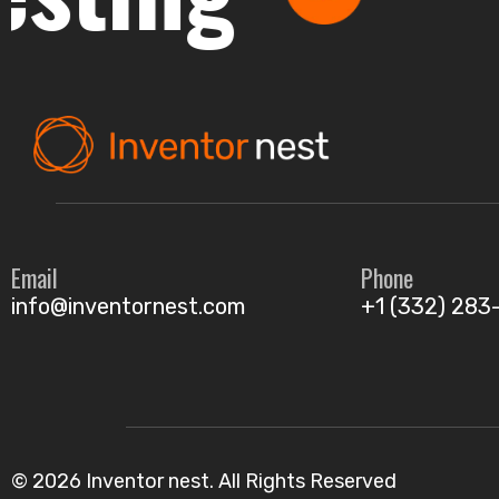
Email
Phone
info@inventornest.com
+1 (332) 283
© 2026 Inventor nest. All Rights Reserved