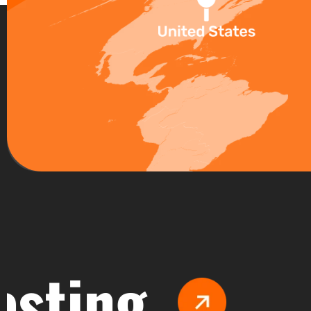
ng
Man