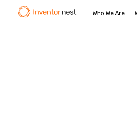
Who We Are