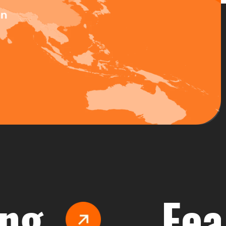
Feasibi