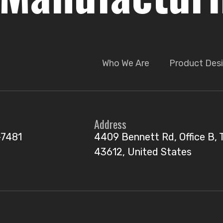
Who We Are
Product Desi
Address
-7481
4409 Bennett Rd, Office B, 
43612, United States